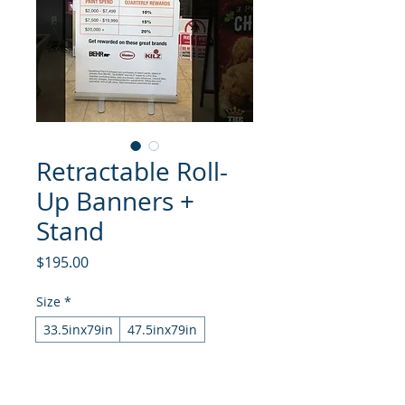
Retractable Roll-
Up Banners +
Stand
Price
$195.00
Size
*
33.5inx79in
47.5inx79in
Quantity
*