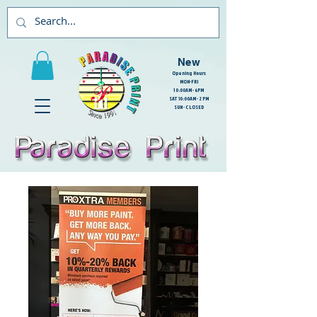
New
Opening Hours
MON-FRI
10:00AM - 6PM
SAT 10:00AM - 2PM
SUN - CLOSED